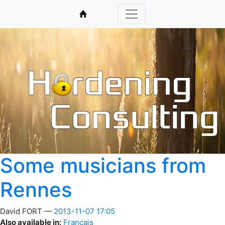
Some musicians from
Rennes
David FORT
2013-11-07 17:05
Also available in:
Français