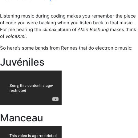
Listening music during coding makes you remember the piece
of code you were hacking when you listen back to that music.
For me hearing the
climax
album of
Alain Bashung
makes think
of
voiceXml
.
So here's some bands from Rennes that do electronic music:
Juvéniles
Manceau