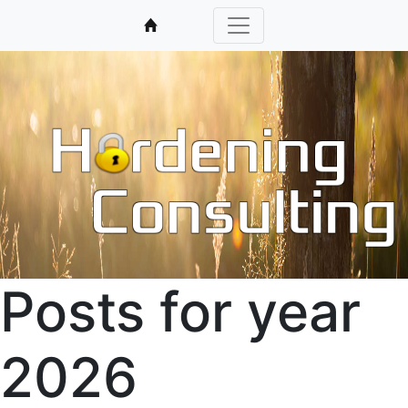
Posts for year
2026