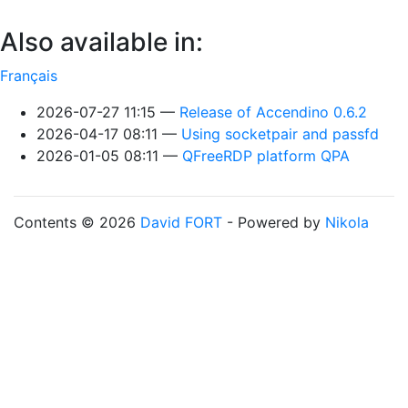
Also available in:
Français
2026-07-27 11:15
Release of Accendino 0.6.2
2026-04-17 08:11
Using socketpair and passfd
2026-01-05 08:11
QFreeRDP platform QPA
Contents © 2026
David FORT
- Powered by
Nikola